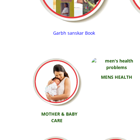
Garbh sanskar Book
MENS HEALTH
MOTHER & BABY
CARE