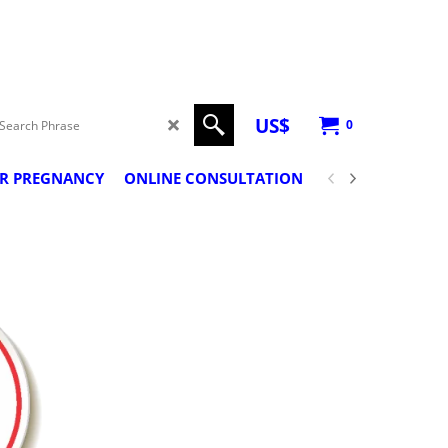
US$
0
ER PREGNANCY
ONLINE CONSULTATION
PREGNANCY CLA