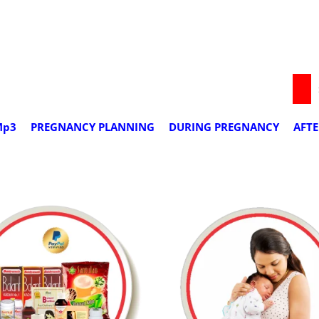
we deliver worldwide
Mp3
PREGNANCY PLANNING
DURING PREGNANCY
AFT