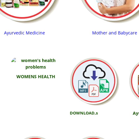
Ayurvedic Medicine
Mother and Babycare
WOMENS HEALTH
Ay
DOWNLOAD,s