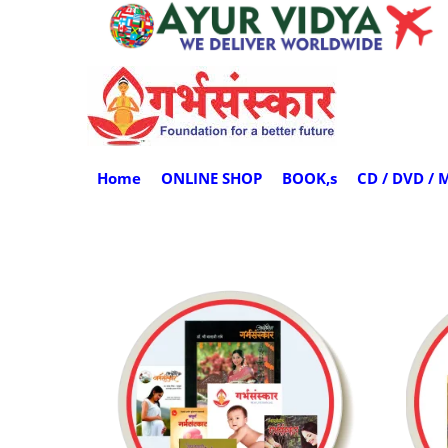
Home
ONLINE SHOP
BOOK,s
CD / DVD / 