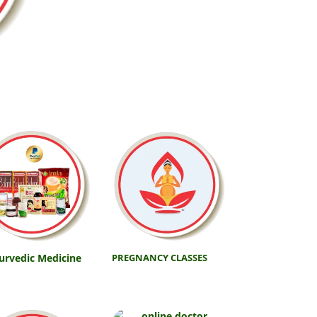
urvedic Medicine
PREGNANCY CLASSES