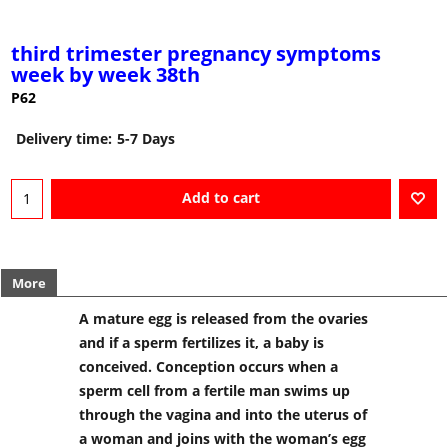
third trimester pregnancy symptoms
week by week 38th
P62
Delivery time:
5-7 Days
Add to cart
More
A mature egg is released from the ovaries
and if a sperm fertilizes it, a baby is
conceived. Conception occurs when a
sperm cell from a fertile man swims up
through the vagina and into the uterus of
a woman and joins with the woman’s egg